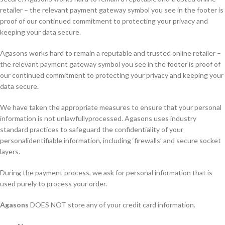
retailer – the relevant payment gateway symbol you see in the footer is
proof of our continued commitment to protecting your privacy and
keeping your data secure.
Agasons works hard to remain a reputable and trusted online retailer –
the relevant payment gateway symbol you see in the footer is proof of
our continued commitment to protecting your privacy and keeping your
data secure.
We have taken the appropriate measures to ensure that your personal
information is not unlawfullyprocessed. Agasons uses industry
standard practices to safeguard the confidentiality of your
personalidentifiable information, including ‘firewalls’ and secure socket
layers.
During the payment process, we ask for personal information that is
used purely to process your order.
Agasons
DOES NOT store any of your credit card information.