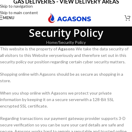
GAS DELIVERIES - VIEW DELIVERY AREAS
Skip to navigation
Skip to main content
MENU
Security Policy
Home
Security Policy
This website is the property of
Agasons
We take the data security of
all visitors to this Website veryseriously and therefore set out in this
security policy our position regarding certain cyber security matters.
Shopping online with Agasons should be as secure as shopping in a
store.
When you shop online with Agasons we protect your private
information by keeping it on a secure serverwith a 128-Bit SSL
encrypted SSL certificate.
Regarding transactions our payment gateway provider supports 3-D
secure verification so you can be sure your card details are safe and
secure. Agasons works hard to remain a reputable and trusted online