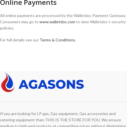
Online Payments
All online payments are processed by the Walletdoc Payment Gateway.
Consumers may go to
www.walletdoc.com
to view Walletdoc’s security
policies.
For full details see our
Terms & Conditions
.
If you are looking for LP gas, Gas equipment, Gas accessories and
catering equipment then THIS IS THE STORE FOR YOU. We ensure
medium to high end products at competitive prices without diminishing