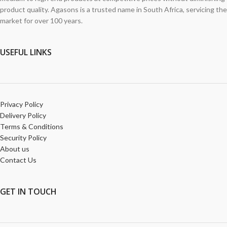
product quality. Agasons is a trusted name in South Africa, servicing the
market for over 100 years.
USEFUL LINKS
Privacy Policy
Delivery Policy
Terms & Conditions
Security Policy
About us
Contact Us
GET
IN TOUCH