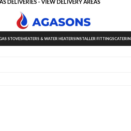
AS DELIVERIES - VIEW DELIVERY AREAS
GAS STOVES
HEATERS & WATER HEATERS
INSTALLER FITTINGS
CATERIN