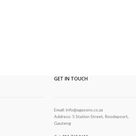
GET
IN TOUCH
Email: info@agasons.co.za
Address: 5 Station Street
,
Roodepoort,
Gauteng