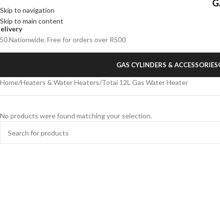
G
Skip to navigation
Skip to main content
elivery
50 Nationwide. Free for orders over R500
GAS CYLINDERS & ACCESSORIES
Home
Heaters & Water Heaters
Totai 12L Gas Water Heater
No products were found matching your selection.