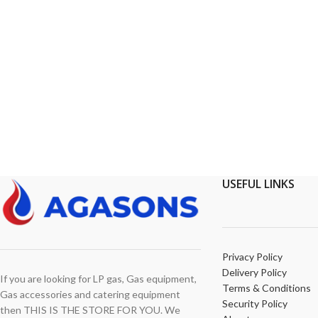
USEFUL LINKS
Privacy Policy
Delivery Policy
If you are looking for LP gas, Gas equipment,
Terms & Conditions
Gas accessories and catering equipment
Security Policy
then THIS IS THE STORE FOR YOU. We