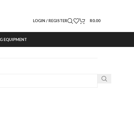
LOGIN / REGISTER
R
0.00
G EQUIPMENT