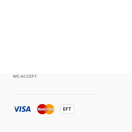
WE ACCEPT