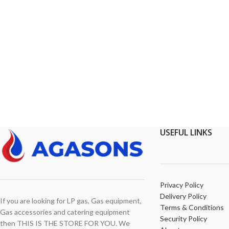
USEFUL LINKS
Privacy Policy
Delivery Policy
If you are looking for LP gas, Gas equipment,
Terms & Conditions
Gas accessories and catering equipment
Security Policy
then THIS IS THE STORE FOR YOU. We