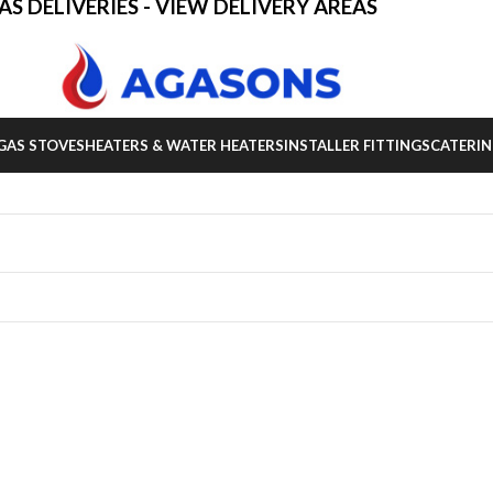
AS DELIVERIES - VIEW DELIVERY AREAS
GAS STOVES
HEATERS & WATER HEATERS
INSTALLER FITTINGS
CATERIN