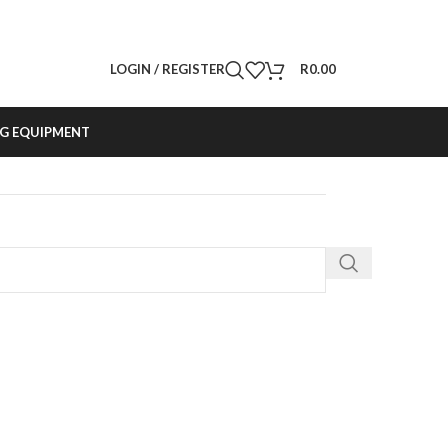
LOGIN / REGISTER
R
0.00
G EQUIPMENT