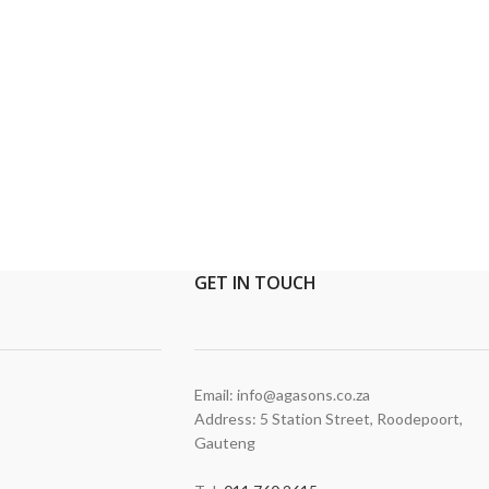
GET
IN TOUCH
Email: info@agasons.co.za
Address: 5 Station Street
,
Roodepoort,
Gauteng