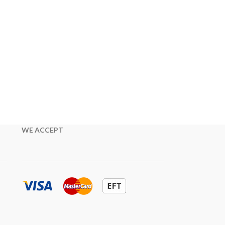
WE ACCEPT