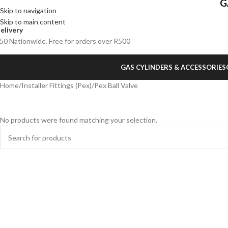
G
Skip to navigation
Skip to main content
elivery
50 Nationwide. Free for orders over R500
GAS CYLINDERS & ACCESSORIES
Home
Installer Fittings (Pex)
Pex Ball Valve
No products were found matching your selection.