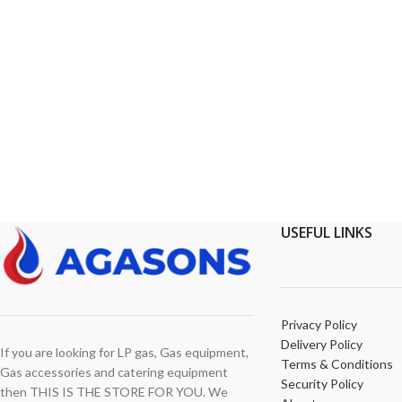
USEFUL LINKS
Privacy Policy
Delivery Policy
If you are looking for LP gas, Gas equipment,
Terms & Conditions
Gas accessories and catering equipment
Security Policy
then THIS IS THE STORE FOR YOU. We