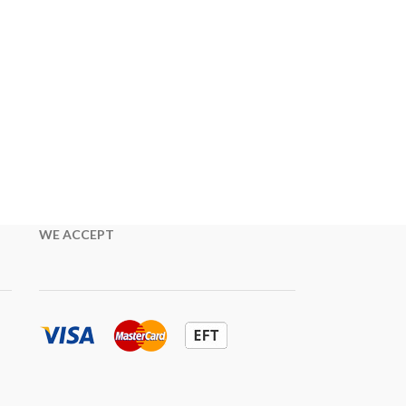
WE ACCEPT