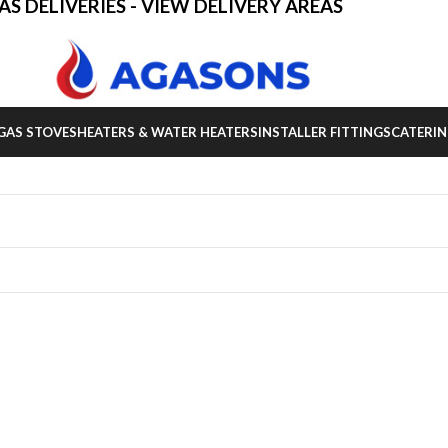
AS DELIVERIES - VIEW DELIVERY AREAS
GAS STOVES
HEATERS & WATER HEATERS
INSTALLER FITTINGS
CATERIN