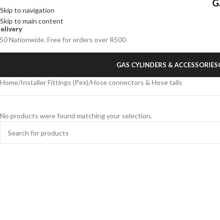
G
Skip to navigation
Skip to main content
elivery
50 Nationwide. Free for orders over R500
GAS CYLINDERS & ACCESSORIES
Home
Installer Fittings (Pex)
Hose connectors & Hose tails
No products were found matching your selection.