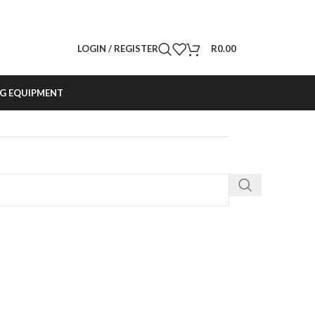
LOGIN / REGISTER
R
0.00
G EQUIPMENT