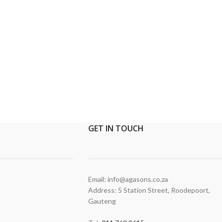
GET
IN TOUCH
Email: info@agasons.co.za
Address: 5 Station Street
,
Roodepoort,
Gauteng