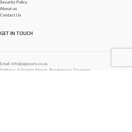
Security Policy
About us
Contact Us
GET
IN TOUCH
Email: info@agasons.co.za
Address: 5 Station Street
,
Roodepoort,
Gauteng
Tel:
011 760 2615
WE ACCEPT