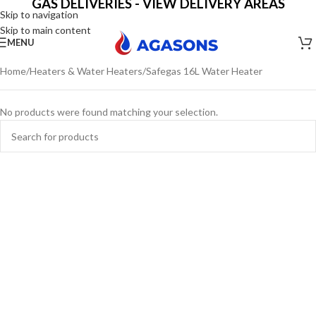
GAS DELIVERIES - VIEW DELIVERY AREAS
Skip to navigation
Skip to main content
MENU
Home
Heaters & Water Heaters
Safegas 16L Water Heater
No products were found matching your selection.