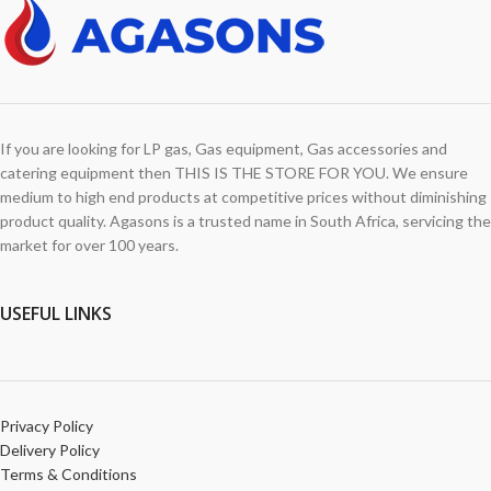
If you are looking for LP gas, Gas equipment, Gas accessories and
catering equipment then THIS IS THE STORE FOR YOU. We ensure
medium to high end products at competitive prices without diminishing
product quality. Agasons is a trusted name in South Africa, servicing the
market for over 100 years.
USEFUL LINKS
Privacy Policy
Delivery Policy
Terms & Conditions