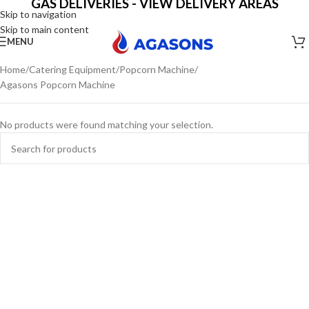
GAS DELIVERIES - VIEW DELIVERY AREAS
Skip to navigation
Skip to main content
MENU
Home
Catering Equipment
Popcorn Machine
Agasons Popcorn Machine
No products were found matching your selection.