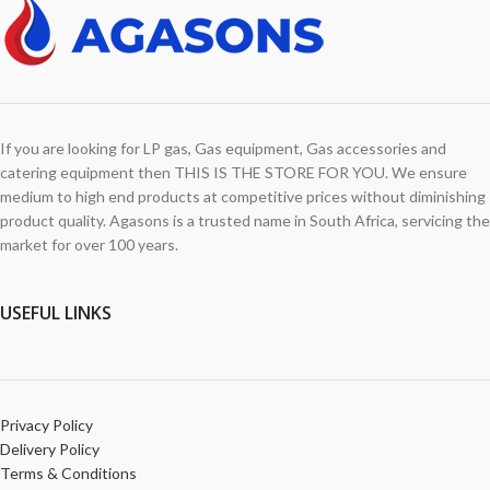
If you are looking for LP gas, Gas equipment, Gas accessories and
catering equipment then THIS IS THE STORE FOR YOU. We ensure
medium to high end products at competitive prices without diminishing
product quality. Agasons is a trusted name in South Africa, servicing the
market for over 100 years.
USEFUL LINKS
Privacy Policy
Delivery Policy
Terms & Conditions