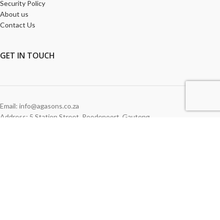
Security Policy
About us
Contact Us
GET
IN TOUCH
Email: info@agasons.co.za
Address: 5 Station Street
,
Roodepoort,
Gauteng
Tel:
011 760 2615
WE ACCEPT