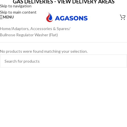
GAS DELIVERIES - VIEW DELIVERY AREAS
Skip to navigation
Skip to main content
MENU
Home
Adaptors, Accessories & Spares
Bullnose Regulator Washer (Flat)
No products were found matching your selection.