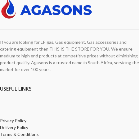
If you are looking for LP gas, Gas equipment, Gas accessories and
catering equipment then THIS IS THE STORE FOR YOU. We ensure
medium to high end products at competitive prices without diminishing
product quality. Agasons is a trusted name in South Africa, servicing the
market for over 100 years.
USEFUL LINKS
Privacy Policy
Delivery Policy
Terms & Conditions