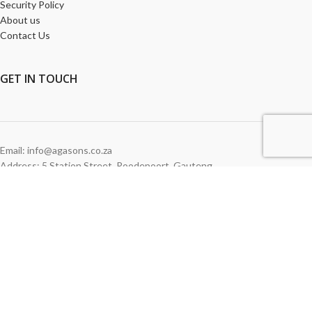
Security Policy
About us
Contact Us
GET
IN TOUCH
Email: info@agasons.co.za
Address: 5 Station Street
,
Roodepoort,
Gauteng
Tel:
011 760 2615
WE ACCEPT