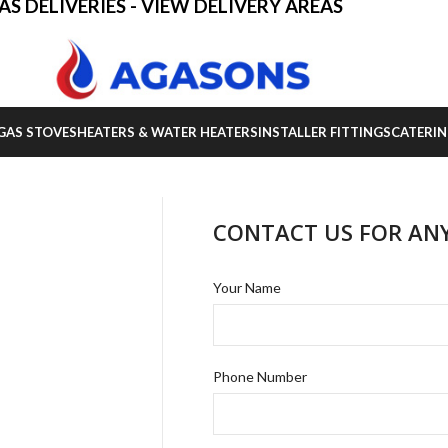
AS DELIVERIES - VIEW DELIVERY AREAS
GAS STOVES
HEATERS & WATER HEATERS
INSTALLER FITTINGS
CATERIN
CONTACT US FOR AN
Your Name
Phone Number