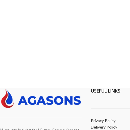
USEFUL LINKS
Privacy Policy
Delivery Policy
If you are looking for LP gas, Gas equipment,