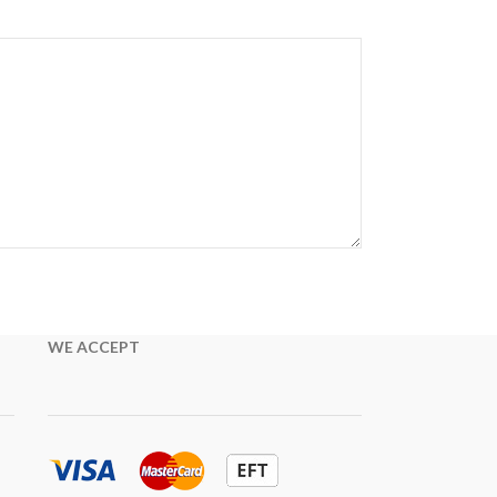
WE ACCEPT