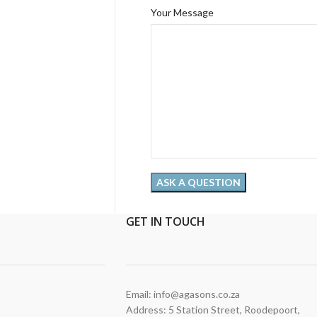
Your Message
GET
IN TOUCH
Email: info@agasons.co.za
Address: 5 Station Street
,
Roodepoort,