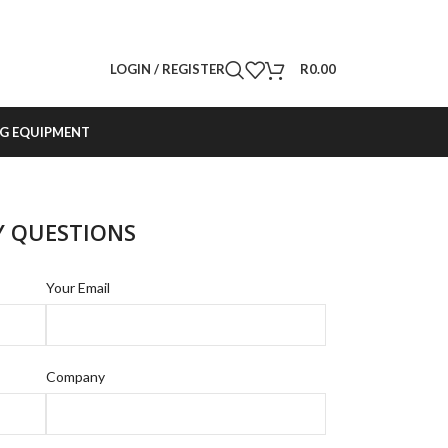
LOGIN / REGISTER
R
0.00
G EQUIPMENT
Y QUESTIONS
Your Email
Company