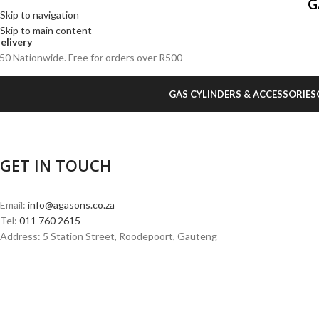
G
Skip to navigation
Skip to main content
elivery
50 Nationwide. Free for orders over R500
GAS CYLINDERS & ACCESSORIES
GET IN TOUCH
Email:
info@agasons.co.za
Tel:
011 760 2615
Address: 5 Station Street, Roodepoort, Gauteng