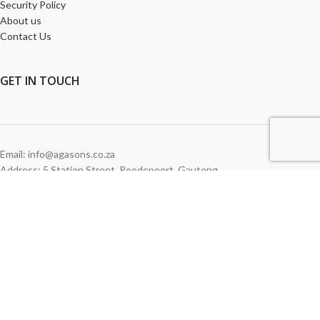
Security Policy
About us
Contact Us
GET
IN TOUCH
Email: info@agasons.co.za
Address: 5 Station Street
,
Roodepoort,
Gauteng
Tel:
011 760 2615
WE ACCEPT