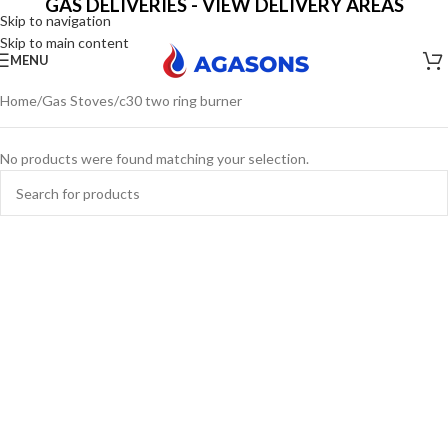
GAS DELIVERIES - VIEW DELIVERY AREAS
Skip to navigation
Skip to main content
MENU
Home
Gas Stoves
c30 two ring burner
No products were found matching your selection.