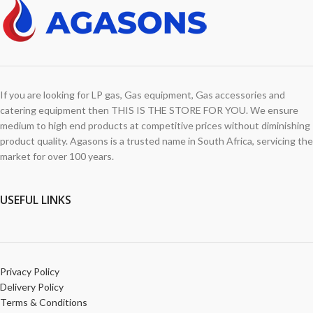
If you are looking for LP gas, Gas equipment, Gas accessories and
catering equipment then THIS IS THE STORE FOR YOU. We ensure
medium to high end products at competitive prices without diminishing
product quality. Agasons is a trusted name in South Africa, servicing the
market for over 100 years.
USEFUL LINKS
Privacy Policy
Delivery Policy
Terms & Conditions