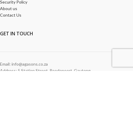
Security Policy
About us
Contact Us
GET
IN TOUCH
Email: info@agasons.co.za
Address: 5 Station Street
,
Roodepoort,
Gauteng
Tel:
011 760 2615
WE ACCEPT