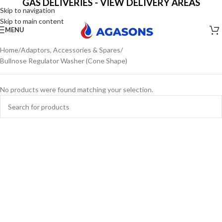
GAS DELIVERIES - VIEW DELIVERY AREAS
Skip to navigation
Skip to main content
MENU
Home
Adaptors, Accessories & Spares
Bullnose Regulator Washer (Cone Shape)
No products were found matching your selection.