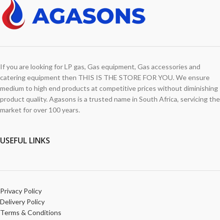
If you are looking for LP gas, Gas equipment, Gas accessories and
catering equipment then THIS IS THE STORE FOR YOU. We ensure
medium to high end products at competitive prices without diminishing
product quality. Agasons is a trusted name in South Africa, servicing the
market for over 100 years.
USEFUL LINKS
Privacy Policy
Delivery Policy
Terms & Conditions