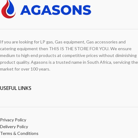
If you are looking for LP gas, Gas equipment, Gas accessories and
catering equipment then THIS IS THE STORE FOR YOU. We ensure
medium to high end products at competitive prices without diminishing
product quality. Agasons is a trusted name in South Africa, servicing the
market for over 100 years.
USEFUL LINKS
Privacy Policy
Delivery Policy
Terms & Conditions