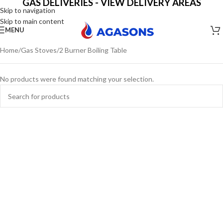
GAS DELIVERIES - VIEW DELIVERY AREAS
Skip to navigation
Skip to main content
MENU
Home
Gas Stoves
2 Burner Boiling Table
No products were found matching your selection.