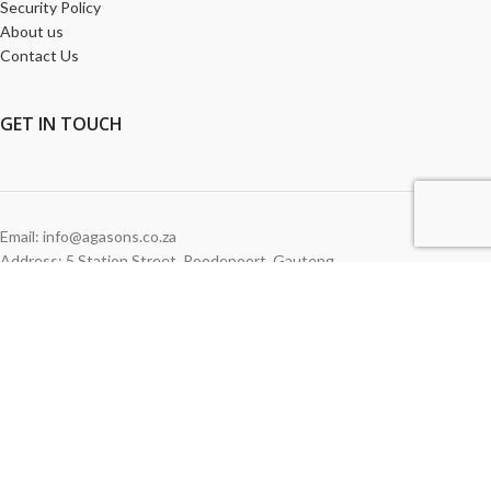
Security Policy
About us
Contact Us
GET
IN TOUCH
Email: info@agasons.co.za
Address: 5 Station Street
,
Roodepoort,
Gauteng
Tel:
011 760 2615
WE ACCEPT