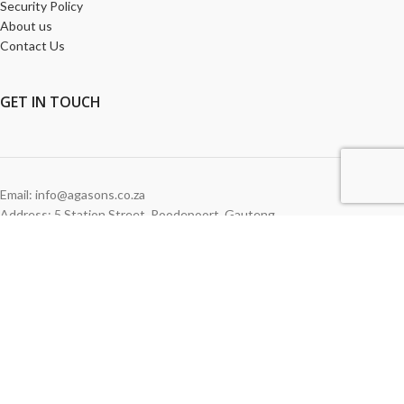
Security Policy
About us
Contact Us
GET
IN TOUCH
Email: info@agasons.co.za
Address: 5 Station Street
,
Roodepoort,
Gauteng
Tel:
011 760 2615
WE ACCEPT