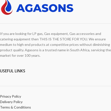
If you are looking for LP gas, Gas equipment, Gas accessories and
catering equipment then THIS IS THE STORE FOR YOU. We ensure
medium to high end products at competitive prices without diminishing
product quality. Agasons is a trusted name in South Africa, servicing the
market for over 100 years.
USEFUL LINKS
Privacy Policy
Delivery Policy
Terms & Conditions