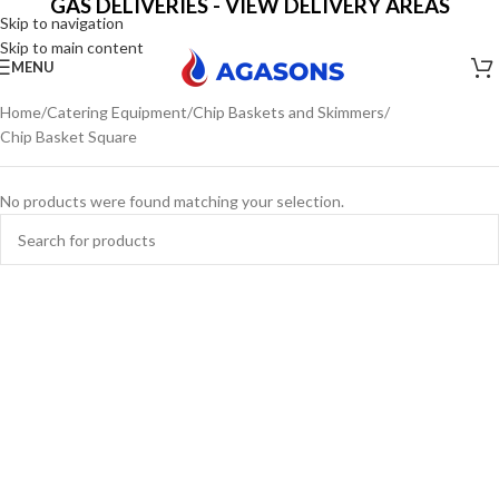
GAS DELIVERIES - VIEW DELIVERY AREAS
Skip to navigation
Skip to main content
MENU
Home
Catering Equipment
Chip Baskets and Skimmers
Chip Basket Square
No products were found matching your selection.