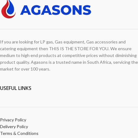
If you are looking for LP gas, Gas equipment, Gas accessories and
catering equipment then THIS IS THE STORE FOR YOU. We ensure
medium to high end products at competitive prices without diminishing
product quality. Agasons is a trusted name in South Africa, servicing the
market for over 100 years.
USEFUL LINKS
Privacy Policy
Delivery Policy
Terms & Conditions