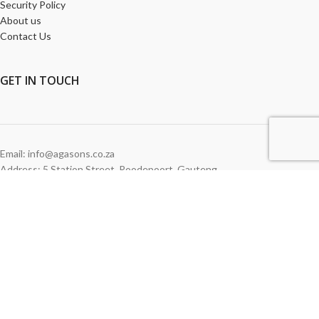
Security Policy
About us
Contact Us
GET
IN TOUCH
Email: info@agasons.co.za
Address: 5 Station Street
,
Roodepoort,
Gauteng
Tel:
011 760 2615
WE ACCEPT