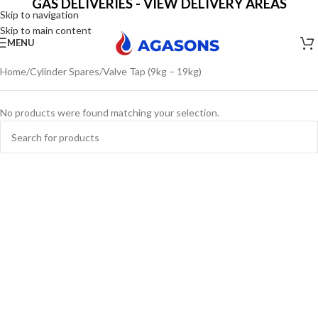
GAS DELIVERIES - VIEW DELIVERY AREAS
Skip to navigation
Skip to main content
MENU
Home
Cylinder Spares
Valve Tap (9kg – 19kg)
No products were found matching your selection.