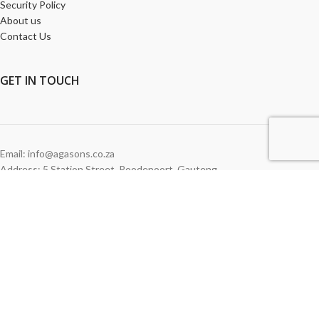
Security Policy
About us
Contact Us
GET
IN TOUCH
Email: info@agasons.co.za
Address: 5 Station Street
,
Roodepoort,
Gauteng
Tel:
011 760 2615
WE ACCEPT