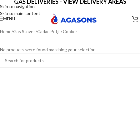
GAS DELIVERIES - VIEW DELIVERY AREAS
Skip to navigation
Skip to main content
MENU
Home
Gas Stoves
Cadac Potjie Cooker
No products were found matching your selection.