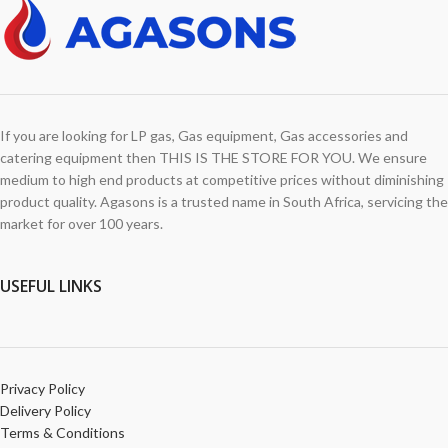
If you are looking for LP gas, Gas equipment, Gas accessories and
catering equipment then THIS IS THE STORE FOR YOU. We ensure
medium to high end products at competitive prices without diminishing
product quality. Agasons is a trusted name in South Africa, servicing the
market for over 100 years.
USEFUL LINKS
Privacy Policy
Delivery Policy
Terms & Conditions