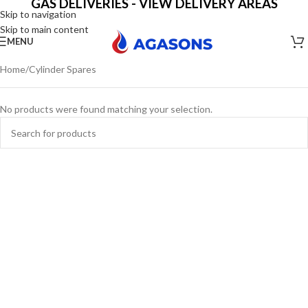
GAS DELIVERIES - VIEW DELIVERY AREAS
Skip to navigation
Skip to main content
MENU
Home
Cylinder Spares
No products were found matching your selection.