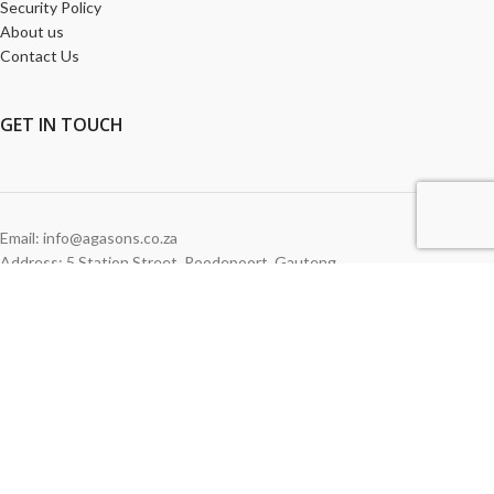
Security Policy
About us
Contact Us
GET
IN TOUCH
Email: info@agasons.co.za
Address: 5 Station Street
,
Roodepoort,
Gauteng
Tel:
011 760 2615
WE ACCEPT