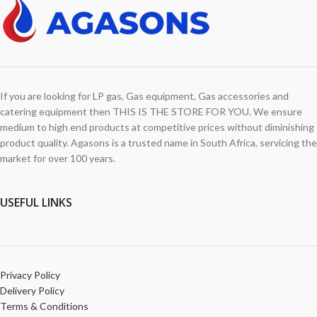
If you are looking for LP gas, Gas equipment, Gas accessories and
catering equipment then THIS IS THE STORE FOR YOU. We ensure
medium to high end products at competitive prices without diminishing
product quality. Agasons is a trusted name in South Africa, servicing the
market for over 100 years.
USEFUL LINKS
Privacy Policy
Delivery Policy
Terms & Conditions