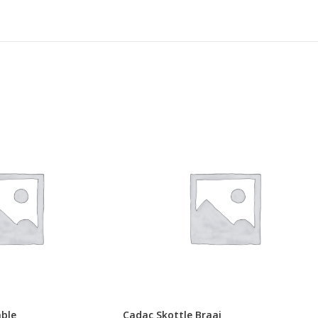
able
Cadac Skottle Braai