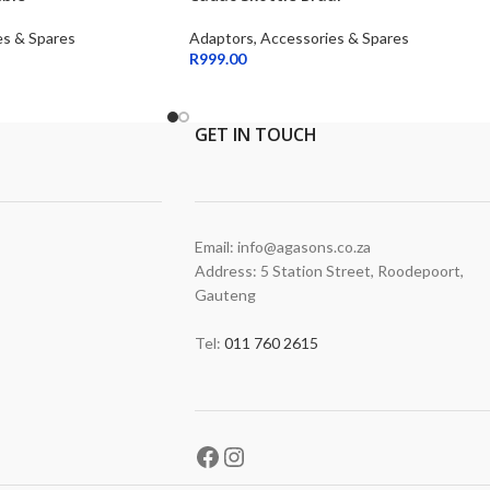
es & Spares
Adaptors, Accessories & Spares
R
999.00
GET
IN TOUCH
Email: info@agasons.co.za
Address: 5 Station Street
,
Roodepoort,
Gauteng
Tel:
011 760 2615