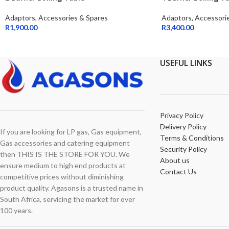
Adaptors, Accessories & Spares
Adaptors, Accessori
R
1,900.00
R
3,400.00
USEFUL LINKS
Privacy Policy
Delivery Policy
If you are looking for LP gas, Gas equipment,
Terms & Conditions
Gas accessories and catering equipment
Security Policy
then THIS IS THE STORE FOR YOU. We
About us
ensure medium to high end products at
Contact Us
competitive prices without diminishing
product quality. Agasons is a trusted name in
South Africa, servicing the market for over
100 years.