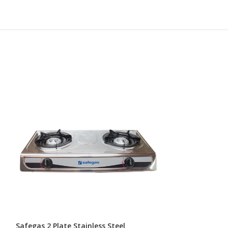
Safegas 2 Plate Stainless Steel
Safegas Portabl