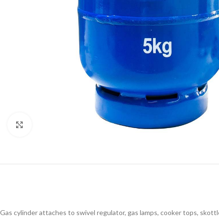
Click to enlarge
Gas cylinder attaches to swivel regulator, gas lamps, cooker tops, skottl