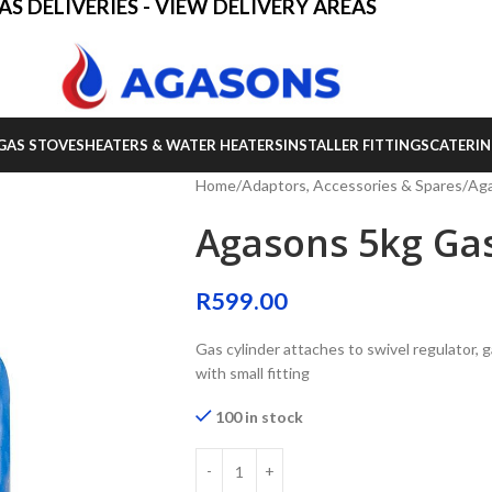
AS DELIVERIES - VIEW DELIVERY AREAS
GAS STOVES
HEATERS & WATER HEATERS
INSTALLER FITTINGS
CATERIN
Home
Adaptors, Accessories & Spares
Aga
Agasons 5kg Gas
R
599.00
Gas cylinder attaches to swivel regulator, 
with small fitting
100 in stock