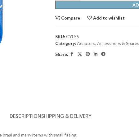
AD
Compare
Add to wishlist
SKU:
CYLS5
Category:
Adaptors, Accessories & Spare
Share:
DESCRIPTION
SHIPPING & DELIVERY
e braai and many items with small fitting.