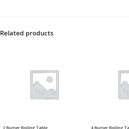
Related products
2 Burner Boiling Table
4 Burner Boiling T