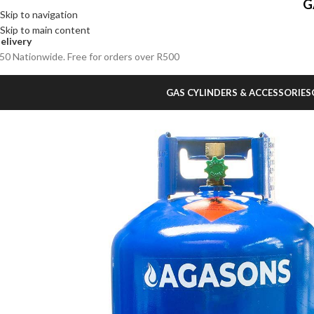
G
Skip to navigation
Skip to main content
elivery
50 Nationwide. Free for orders over R500
GAS CYLINDERS & ACCESSORIES