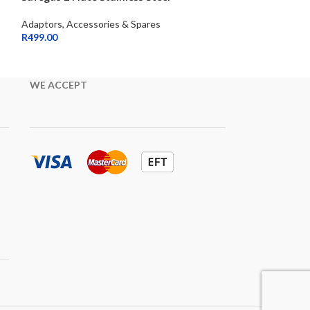
Adaptors, Accessories & Spares
Adaptors, Access
R
499.00
R
399.00
WE ACCEPT