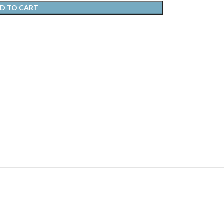
D TO CART
s