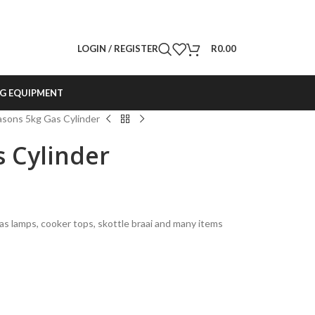
LOGIN / REGISTER
R
0.00
G EQUIPMENT
sons 5kg Gas Cylinder
 Cylinder
gas lamps, cooker tops, skottle braai and many items