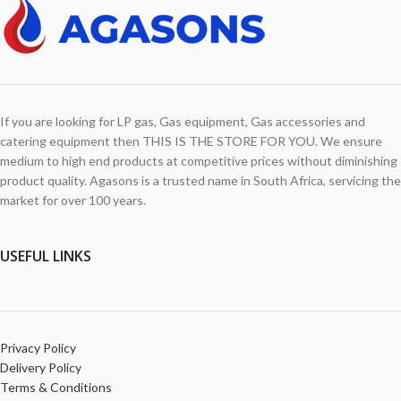
If you are looking for LP gas, Gas equipment, Gas accessories and
catering equipment then THIS IS THE STORE FOR YOU. We ensure
medium to high end products at competitive prices without diminishing
product quality. Agasons is a trusted name in South Africa, servicing the
market for over 100 years.
USEFUL LINKS
Privacy Policy
Delivery Policy
Terms & Conditions