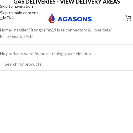
GAS DELIVERIES - VIEW DELIVERY AREAS
Skip to navigation
Skip to main content
MENU
Home
Installer Fittings (Pex)
Hose connectors & Hose tails
Male Hosetail ½ M
No products were found matching your selection.