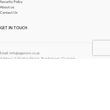
Security Policy
About us
Contact Us
GET
IN TOUCH
Email: info@agasons.co.za
Address: 5 Station Street
,
Roodepoort,
Gauteng
Tel:
011 760 2615
WE ACCEPT